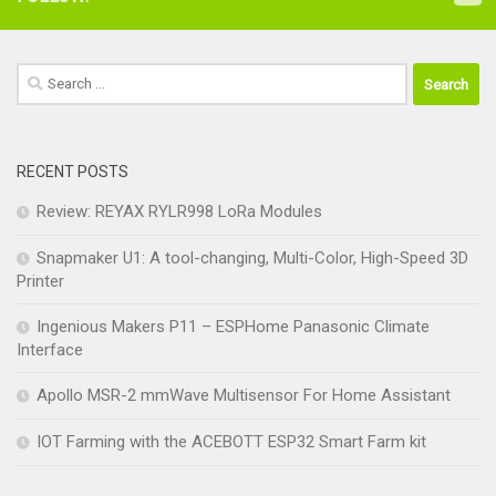
Search
for:
RECENT POSTS
Review: REYAX RYLR998 LoRa Modules
Snapmaker U1: A tool-changing, Multi-Color, High-Speed 3D
Printer
Ingenious Makers P11 – ESPHome Panasonic Climate
Interface
Apollo MSR-2 mmWave Multisensor For Home Assistant
IOT Farming with the ACEBOTT ESP32 Smart Farm kit