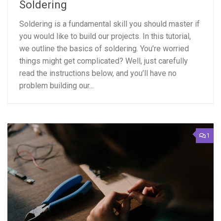
Soldering
Soldering is a fundamental skill you should master if
you would like to build our projects. In this tutorial,
we outline the basics of soldering. You’re worried
things might get complicated? Well, just carefully
read the instructions below, and you’ll have no
problem building our...
1