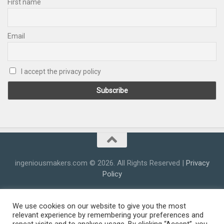
First name
Email
I accept the privacy policy
ingeniousmakers.com © 2026. All Rights Reserved |
Privacy
Policy
We use cookies on our website to give you the most
relevant experience by remembering your preferences and