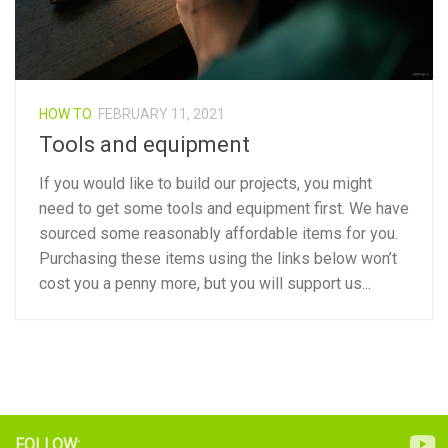
HOW TO
FEBRUARY 11, 2021
Tools and equipment
If you would like to build our projects, you might
need to get some tools and equipment first. We have
sourced some reasonably affordable items for you.
Purchasing these items using the links below won’t
cost you a penny more, but you will support us...
FOLLOW: