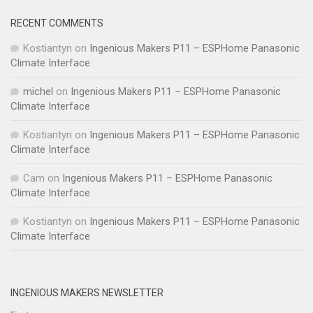
RECENT COMMENTS
Kostiantyn
on
Ingenious Makers P11 – ESPHome Panasonic
Climate Interface
michel
on
Ingenious Makers P11 – ESPHome Panasonic
Climate Interface
Kostiantyn
on
Ingenious Makers P11 – ESPHome Panasonic
Climate Interface
Cam
on
Ingenious Makers P11 – ESPHome Panasonic
Climate Interface
Kostiantyn
on
Ingenious Makers P11 – ESPHome Panasonic
Climate Interface
INGENIOUS MAKERS NEWSLETTER