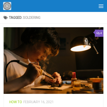
Skip to content
TAGGED:
SOLDERING
4
HOW TO
FEBRUARY 16, 2021