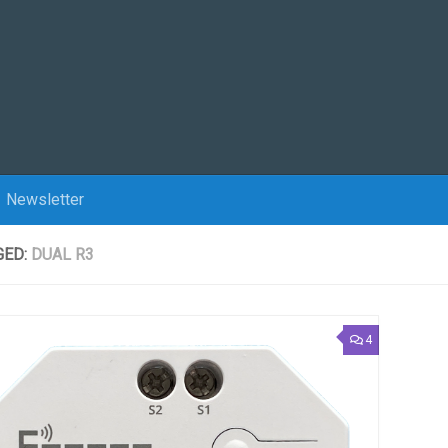
Newsletter
GED:
DUAL R3
4