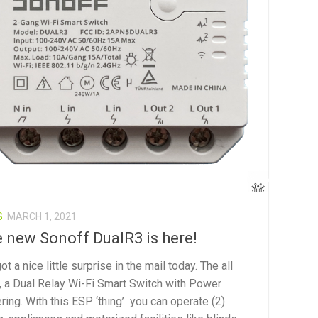
S
MARCH 1, 2021
 new Sonoff DualR3 is here!
t a nice little surprise in the mail today. The all
, a Dual Relay Wi-Fi Smart Switch with Power
ring. With this ESP ‘thing’ you can operate (2)