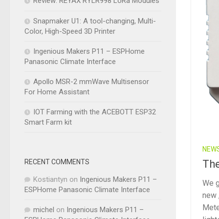
Review: REYAX RYLR998 LoRa Modules
Snapmaker U1: A tool-changing, Multi-
Color, High-Speed 3D Printer
Ingenious Makers P11 – ESPHome
Panasonic Climate Interface
Apollo MSR-2 mmWave Multisensor
For Home Assistant
IOT Farming with the ACEBOTT ESP32
Smart Farm kit
NEW
RECENT COMMENTS
The
Kostiantyn
on
Ingenious Makers P11 –
We go
ESPHome Panasonic Climate Interface
new 
Mete
michel
on
Ingenious Makers P11 –