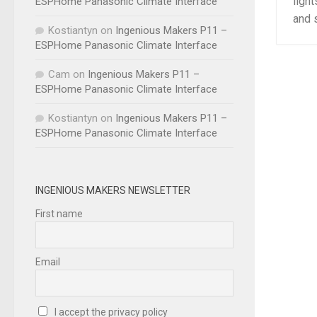
light
ESPHome Panasonic Climate Interface
and s
Kostiantyn
on
Ingenious Makers P11 –
ESPHome Panasonic Climate Interface
Cam
on
Ingenious Makers P11 –
ESPHome Panasonic Climate Interface
Kostiantyn
on
Ingenious Makers P11 –
ESPHome Panasonic Climate Interface
INGENIOUS MAKERS NEWSLETTER
First name
Email
I accept the privacy policy