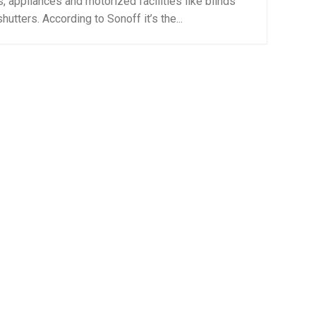
s, appliances and motorized facilities like blinds
hutters. According to Sonoff it’s the...