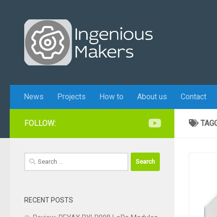
Skip to content
News
Projects
How to
About us
Contact
FOLLOW:
TAG
Search
for:
RECENT POSTS