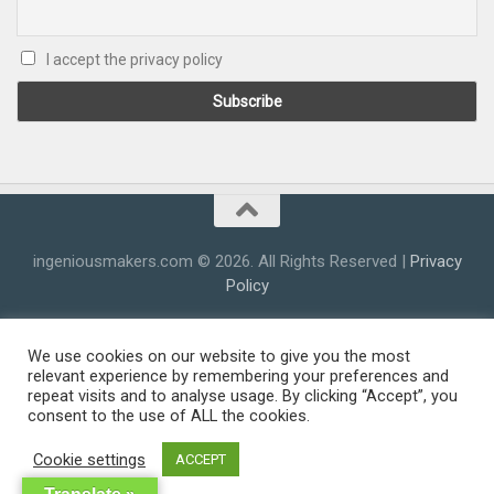
I accept the privacy policy
ingeniousmakers.com © 2026. All Rights Reserved |
Privacy
Policy
We use cookies on our website to give you the most
relevant experience by remembering your preferences and
repeat visits and to analyse usage. By clicking “Accept”, you
consent to the use of ALL the cookies.
Cookie settings
ACCEPT