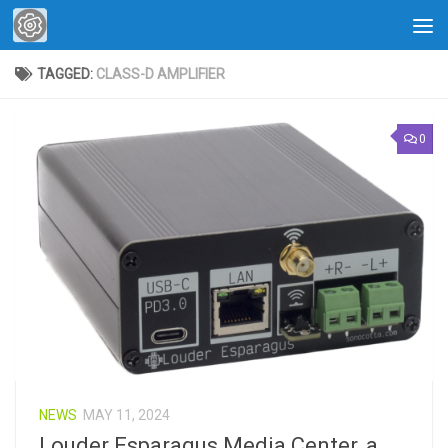
Skip to content
TAGGED:
CLASS-D AMPLIFIER
0
NEWS
MAY 11, 2024
Louder Esparagus Media Center, a