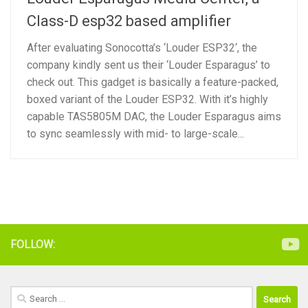
Class-D esp32 based amplifier
After evaluating Sonocotta’s ‘Louder ESP32‘, the
company kindly sent us their ‘Louder Esparagus’ to
check out. This gadget is basically a feature-packed,
boxed variant of the Louder ESP32. With it’s highly
capable TAS5805M DAC, the Louder Esparagus aims
to sync seamlessly with mid- to large-scale...
FOLLOW:
Search
for: