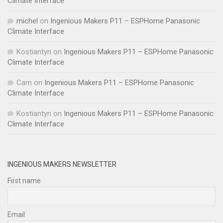
Climate Interface
michel
on
Ingenious Makers P11 – ESPHome Panasonic
Climate Interface
Kostiantyn
on
Ingenious Makers P11 – ESPHome Panasonic
Climate Interface
Cam
on
Ingenious Makers P11 – ESPHome Panasonic
Climate Interface
Kostiantyn
on
Ingenious Makers P11 – ESPHome Panasonic
Climate Interface
INGENIOUS MAKERS NEWSLETTER
First name
Email