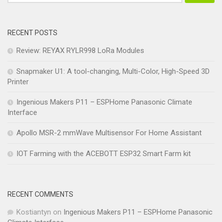
RECENT POSTS
Review: REYAX RYLR998 LoRa Modules
Snapmaker U1: A tool-changing, Multi-Color, High-Speed 3D
Printer
Ingenious Makers P11 – ESPHome Panasonic Climate
Interface
Apollo MSR-2 mmWave Multisensor For Home Assistant
IOT Farming with the ACEBOTT ESP32 Smart Farm kit
RECENT COMMENTS
Kostiantyn
on
Ingenious Makers P11 – ESPHome Panasonic