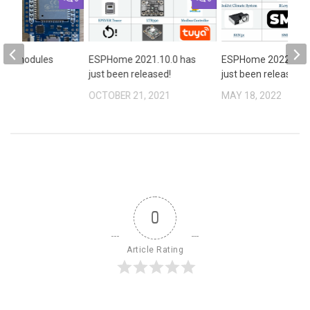
SP32 modules
ESPHome 2021.10.0 has
ESPHome 2022.5.0 
ame.!?
just been released!
just been released!
2021
OCTOBER 21, 2021
MAY 18, 2022
0
Article Rating