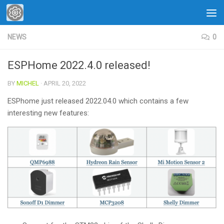
Skip to content
NEWS
0
ESPHome 2022.4.0 released!
BY
MICHEL
·
APRIL 20, 2022
ESPhome just released 2022.04.0 which contains a few
interesting new features: