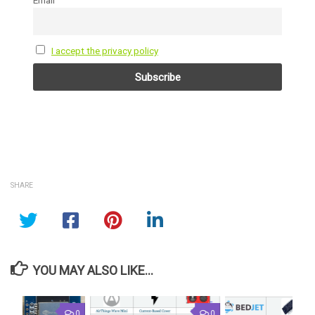
I accept the privacy policy
SHARE
YOU MAY ALSO LIKE...
0
0