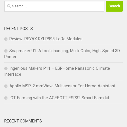
Search
for:
RECENT POSTS
Review: REYAX RYLR998 LoRa Modules
Snapmaker U1: A tool-changing, Multi-Color, High-Speed 3D
Printer
Ingenious Makers P11 – ESPHome Panasonic Climate
Interface
Apollo MSR-2 mmWave Multisensor For Home Assistant
IOT Farming with the ACEBOTT ESP32 Smart Farm kit
RECENT COMMENTS