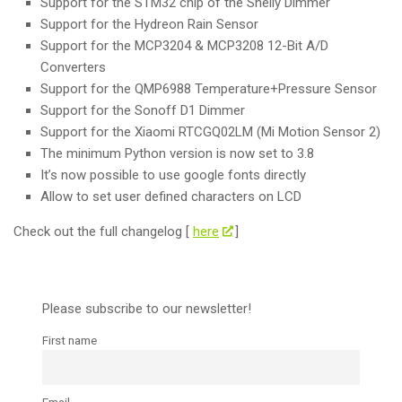
Support for the STM32 chip of the Shelly Dimmer
Support for the Hydreon Rain Sensor
Support for the MCP3204 & MCP3208 12-Bit A/D
Converters
Support for the QMP6988 Temperature+Pressure Sensor
Support for the Sonoff D1 Dimmer
Support for the Xiaomi RTCGQ02LM (Mi Motion Sensor 2)
The minimum Python version is now set to 3.8
It’s now possible to use google fonts directly
Allow to set user defined characters on LCD
Check out the full changelog [
here
]
Please subscribe to our newsletter!
First name
Email