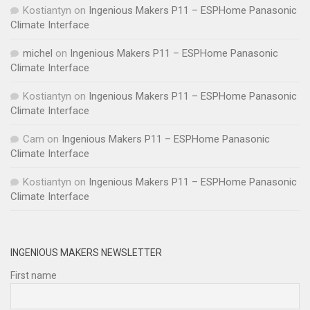
Kostiantyn
on
Ingenious Makers P11 – ESPHome Panasonic
Climate Interface
michel
on
Ingenious Makers P11 – ESPHome Panasonic
Climate Interface
Kostiantyn
on
Ingenious Makers P11 – ESPHome Panasonic
Climate Interface
Cam
on
Ingenious Makers P11 – ESPHome Panasonic
Climate Interface
Kostiantyn
on
Ingenious Makers P11 – ESPHome Panasonic
Climate Interface
INGENIOUS MAKERS NEWSLETTER
First name