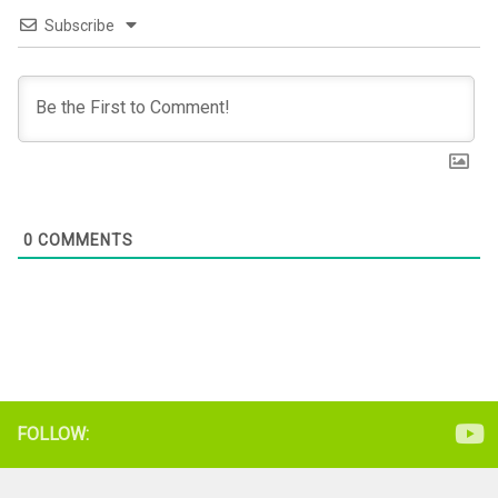
Subscribe
0
COMMENTS
FOLLOW: